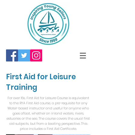
First Aid for Leisure
Training
For over 16s, First Aid for Leisure Course is equivalent
to the RYA First Aid course,
a pre-requisite for any
Water-based instructor and useful for anyone who
goes afloat, whether on inland waters, rivers,
estuaries or the sea. The course covers the usual first
aid subjects, but from a boating perspective.
This
price includes a First Aid Certficate.