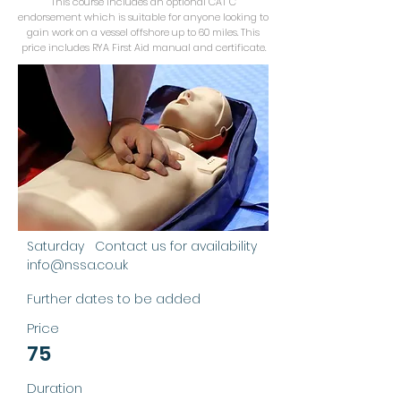
This course includes an optional CAT C
endorsement which is suitable for anyone looking to
gain work on a vessel offshore up to 60 miles. This
price includes RYA First Aid manual and certificate.
RYA First Aid
This course is for RYA Fist Aid
Training, suitable for anyone who
goes afloat and tailored first aid
from a boating perspective. We
offer the optional ability to include
the CAT C endorsement.
Saturday Contact us for availability
info@nssa.co.uk
Further dates to be added
Price
75
Duration