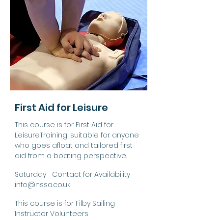
First Aid for Leisure
This course is for First Aid for
LeisureTraining, suitable for anyone
who goes afloat and tailored first
aid from a boating perspective.
Saturday Contact for Availability
info@nssa.co.uk
This course is for Filby Sailing
Instructor Volunteers