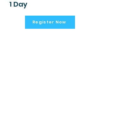
1 Day
Register Now