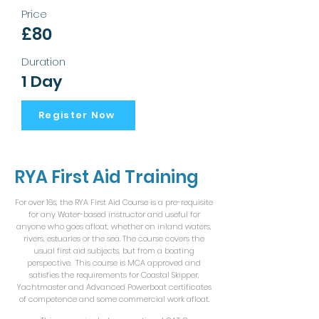
Price
£80
Duration
1 Day
Register Now
RYA First Aid Training
For over 16s, the RYA First Aid Course is a pre-requisite
for any Water-based instructor and useful for
anyone who goes afloat, whether on inland waters,
rivers, estuaries or the sea. The course covers the
usual first aid subjects, but from a boating
perspective. This course is MCA approved and
satisfies the requirements for Coastal Skipper,
Yachtmaster and Advanced Powerboat certificates
of competence and some commercial work afloat.