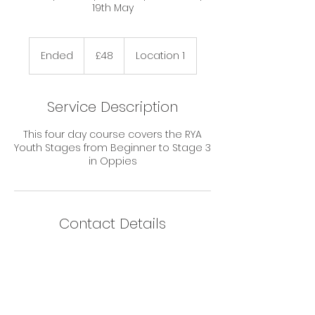
19th May
48
British
Ended
E
£48
Location 1
pounds
n
d
e
Service Description
d
This four day course covers the RYA
Youth Stages from Beginner to Stage 3
in Oppies
Contact Details
Norfolk Schools Sailing Association,
Great Yarmouth, UK
info@nssa.co.uk