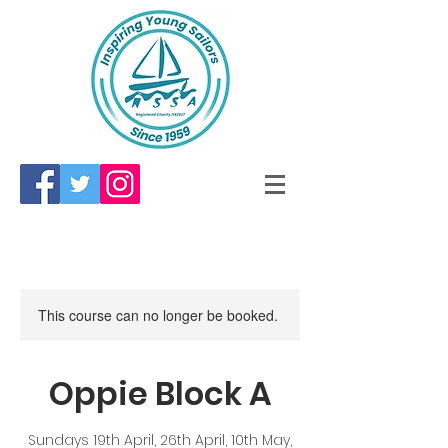
This course can no longer be booked.
Oppie Block A
Sundays 19th April, 26th April, 10th May,