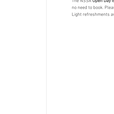
The NSSA
 Open Day 
no need to book. Plea
Light refreshments av