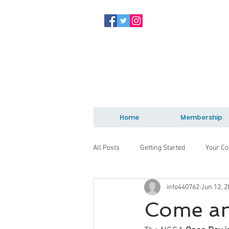
Home
Membership
All Posts
Getting Started
Your C
info440762
Jun 12, 2
Come and