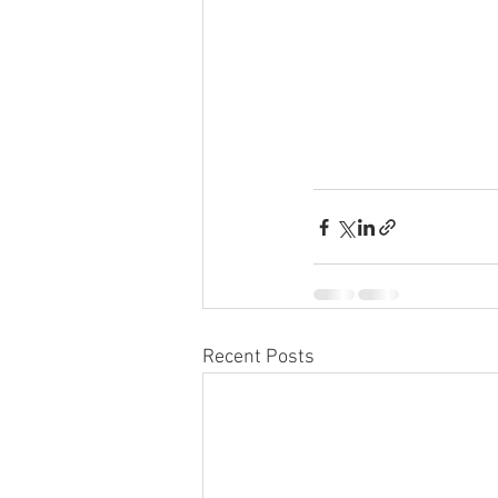
Recent Posts