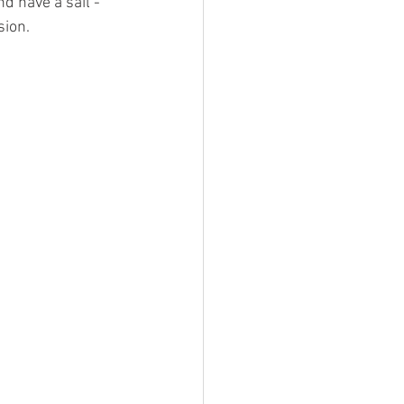
d have a sail - 
sion.