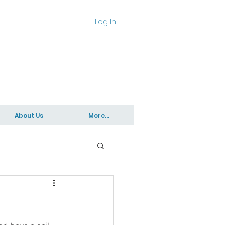
Log In
About Us
More...