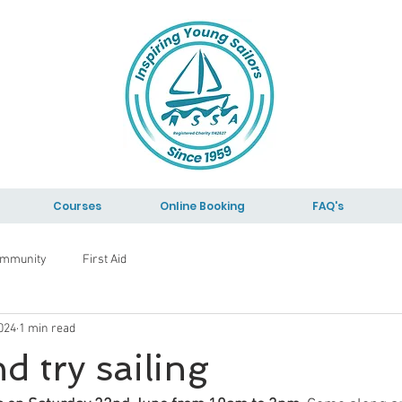
Courses
Online Booking
FAQ's
ommunity
First Aid
024
1 min read
 try sailing