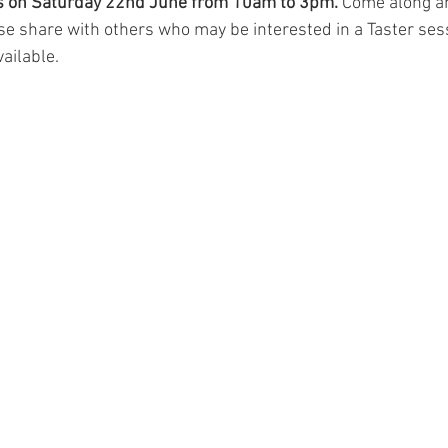
is on Saturday 22nd June from 10am to 3pm.
 Come along an
se share with others who may be interested in a Taster ses
ailable.