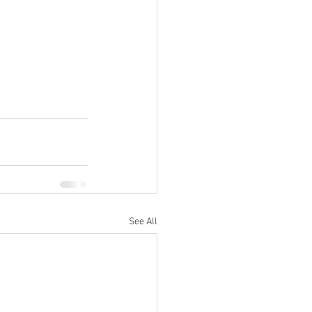
See All