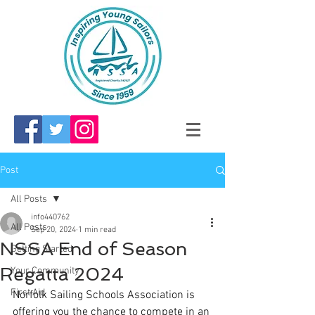
Post
All Posts
info440762
All Posts
Sep 20, 2024
1 min read
NSSA End of Season
Getting Started
Regatta 2024
Your Community
First Aid
Norfolk Sailing Schools Association is 
offering you the chance to compete in an 