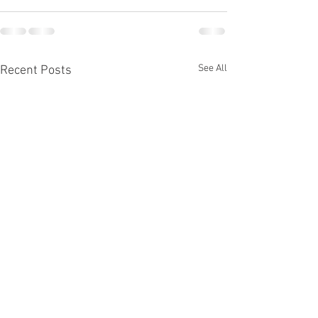
See All
Recent Posts