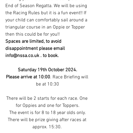
End of Season Regatta. We will be using 
the Racing Rules but it is a fun event!! If 
your child can comfortably sail around a 
triangular course in an Oppie or Topper 
then this could be for you!!
Spaces are limited, to avoid 
disappointment please email 
info@nssa.co.uk
 . to book.
Saturday 19th October 2024.
Please arrive at 10:00
. Race Briefing will 
be at 10:30
There will be 2 starts for each race. One 
for Oppies and one for Toppers.
The event is for 8 to 18 year olds only.
There will be prize giving after races at 
approx. 15:30. 