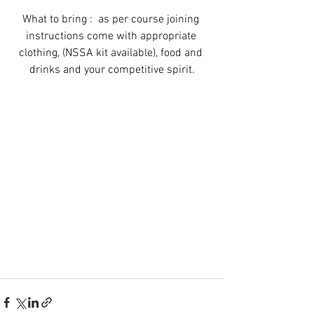
What to bring :  as per course joining 
instructions come with appropriate 
clothing, (NSSA kit available), food and 
drinks and your competitive spirit.