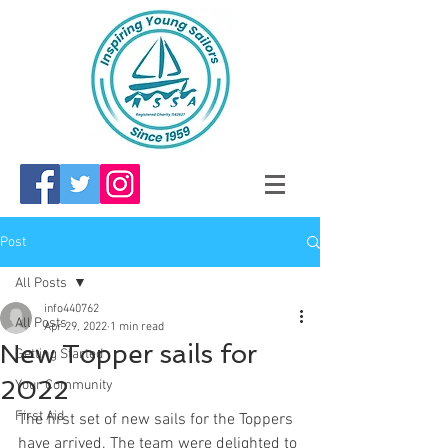
Post
All Posts
info440762
All Posts
Apr 29, 2022
1 min read
New Topper sails for
Getting Started
2022
Your Community
First Aid
The first set of new sails for the Toppers 
have arrived. The team were delighted to 