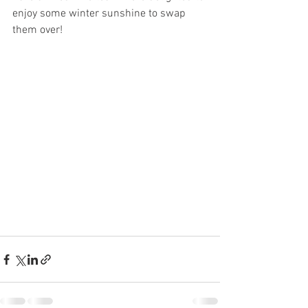
enjoy some winter sunshine to swap 
them over!