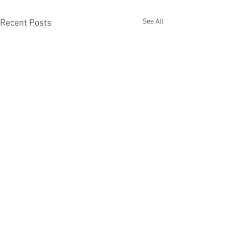
See All
Recent Posts