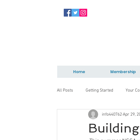
Home
Membership
All Posts
Getting Started
Your C
info440762
Apr 29, 2
Building