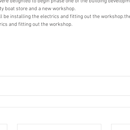
ety boat store and a new workshop.
l be installing the electrics and fitting out the workshop.th
trics and fitting out the workshop.