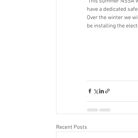
 This summer NSSA were delighted to begin phase one of the building development. We now 
have a dedicated saf
Over the winter we wil
be installing the elec
Recent Posts