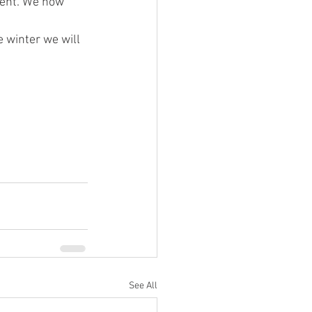
e winter we will 
See All