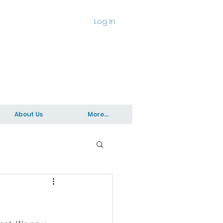
Log In
About Us
More...