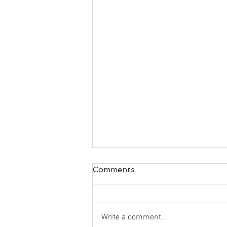
Comments
Write a comment...