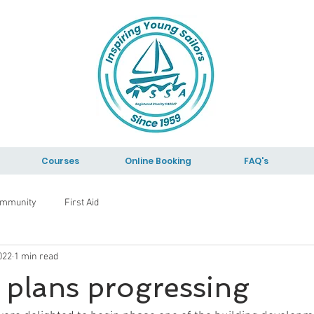
Courses
Online Booking
FAQ's
ommunity
First Aid
022
1 min read
 plans progressing